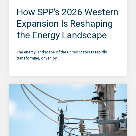
How SPP’s 2026 Western
Expansion Is Reshaping
the Energy Landscape
The energy landscape of the United States is rapidly
transforming, driven by...