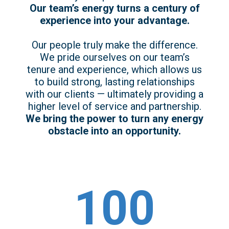
Our team’s energy turns a century of
experience into your advantage.
Our people truly make the difference.
We pride ourselves on our team’s
tenure and experience, which allows us
to build strong, lasting relationships
with our clients — ultimately providing a
higher level of service and partnership.
We bring the power to turn any energy
obstacle into an opportunity.
100