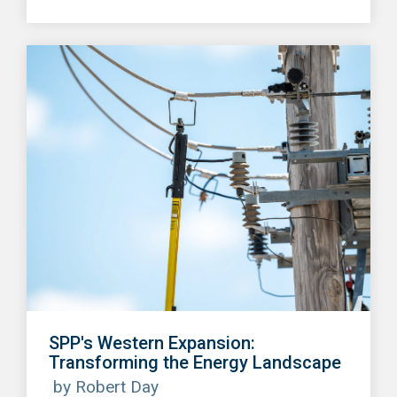
SPP's Western Expansion:
Transforming the Energy Landscape
by Robert Day