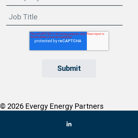
© 2026 Evergy Energy Partners
LinkedIn