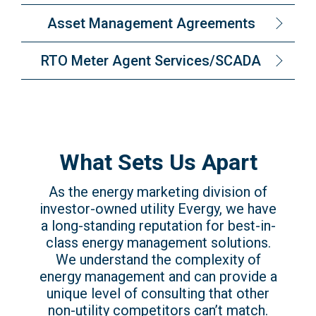
Asset Management Agreements
RTO Meter Agent Services/SCADA
What Sets Us Apart
As the energy marketing division of
investor-owned utility Evergy, we have
a long-standing reputation for best-in-
class energy management solutions.
We understand the complexity of
energy management and can provide a
unique level of consulting that other
non-utility competitors can’t match.