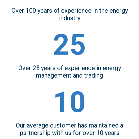
Over 100 years of experience in the energy
industry
25
Over 25 years of experience in energy
management and trading
10
Our average customer has maintained a
partnership with us for over 10 years