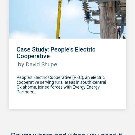
Case Study: People's Electric
Cooperative
by David Shupe
People's Electric Cooperative (PEC), an electric
cooperative serving rural areas in south-central
Oklahoma, joined forces with Evergy Energy
Partners...