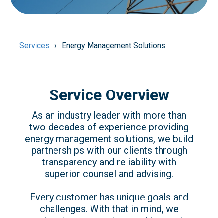
Services
Energy Management Solutions
Service Overview
As an industry leader with more than
two decades of experience providing
energy management solutions, we build
partnerships with our clients through
transparency and reliability with
superior counsel and advising.
Every customer has unique goals and
challenges. With that in mind, we