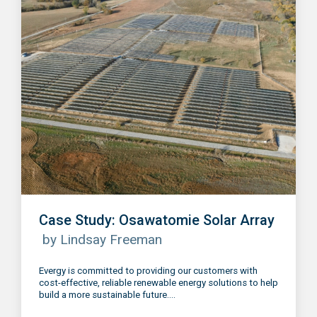
Case Study: Osawatomie Solar Array
by Lindsay Freeman
Evergy is committed to providing our customers with
cost-effective, reliable renewable energy solutions to help
build a more sustainable future....