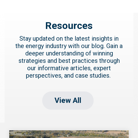
Resources
Stay updated on the latest insights in
the energy industry with our blog. Gain a
deeper understanding of winning
strategies and best practices through
our informative articles, expert
perspectives, and case studies.
View All