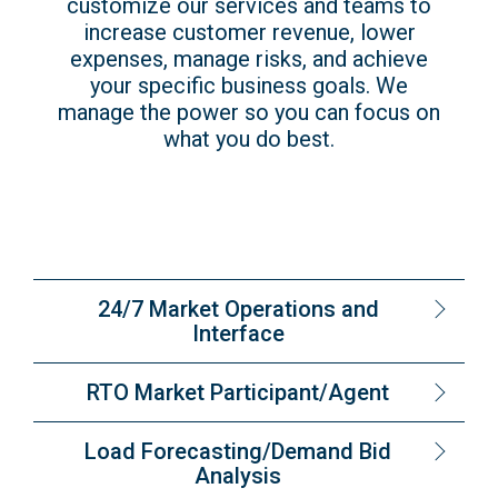
customize our services and teams to
increase customer revenue, lower
expenses, manage risks, and achieve
your specific business goals. We
manage the power so you can focus on
what you do best.
24/7 Market Operations and
Interface
RTO Market Participant/Agent
Load Forecasting/Demand Bid
Analysis