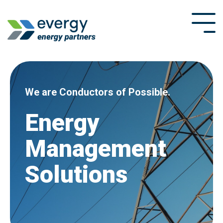
Skip
to
Tog
the
Me
main
content.
We are Conductors of Possible.
Energy
Management
Solutions