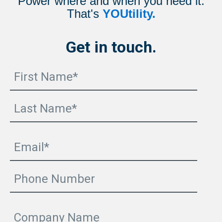
Power where and when you need it.
That's
YOUtility.
Get in touch.